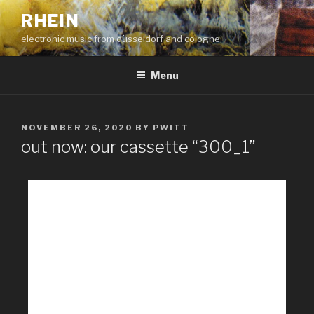
RHEIN
electronic music from düsseldorf and cologne
Menu
NOVEMBER 26, 2020
BY
PWITT
out now: our cassette “300_1”