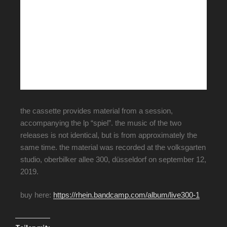
the cassette provides material from a session,
accompanying the lp “spiel”. the music of the two
releases is not identical, but is from approximately the
same time. the material was recorded at the volksgarten
studio, oberbilker allee 300, düsseldorf on september 12,
2019.
buy here:
https://rhein.bandcamp.com/album/live300-1