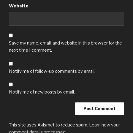
Website
Save my name, email, and website in this browser for the
next time I comment.
Notify me of follow-up comments by email.
Notify me of new posts by email.
This site uses Akismet to reduce spam.
Learn how your
comment data is processed.