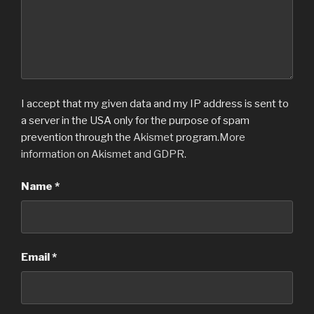
w
w
i
w
n
i
d
n
o
d
w
o
)
w
)
I accept that my given data and my IP address is sent to
a server in the USA only for the purpose of spam
prevention through the
Akismet
program.
More
information on Akismet and GDPR
.
Name
*
Email
*