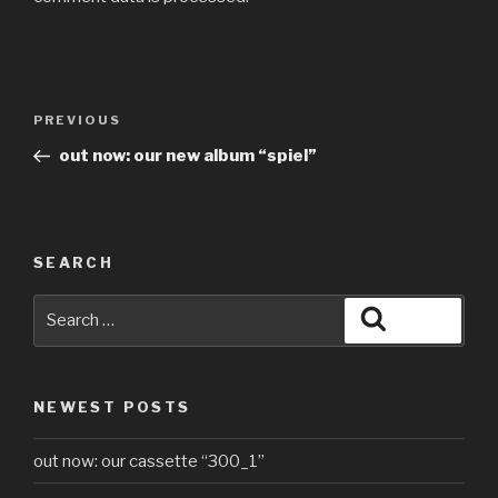
PREVIOUS
out now: our new album “spiel”
SEARCH
NEWEST POSTS
out now: our cassette “300_1”