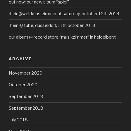
out now: our new album “spiel”
rhein@weltkunstzimmer at saturday, october 12th 2019
rhein @ tube, dusseldorf, 11th october 2018
our album @ record store “musikzimmer” in heidelberg
ARCHIVE
November 2020
October 2020
September 2019
September 2018
July 2018