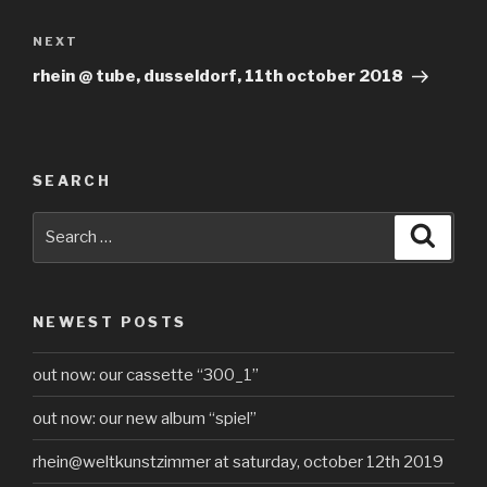
Next
NEXT
Post
rhein @ tube, dusseldorf, 11th october 2018
SEARCH
Search
Searc
for:
NEWEST POSTS
out now: our cassette “300_1”
out now: our new album “spiel”
rhein@weltkunstzimmer at saturday, october 12th 2019