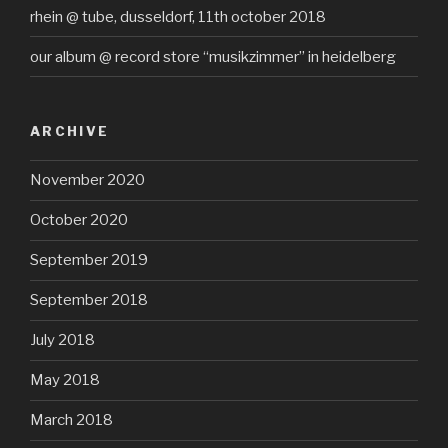
rhein @ tube, dusseldorf, 11th october 2018
our album @ record store “musikzimmer” in heidelberg
ARCHIVE
November 2020
October 2020
September 2019
September 2018
July 2018
May 2018
March 2018