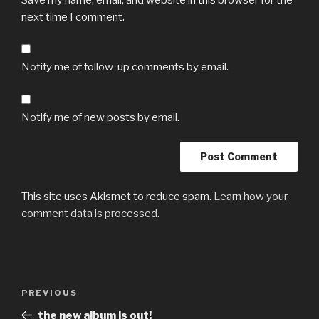
next time I comment.
Notify me of follow-up comments by email.
Notify me of new posts by email.
This site uses Akismet to reduce spam.
Learn how your
comment data is processed.
Post
Previous
PREVIOUS
navigation
Post
the new album is out!