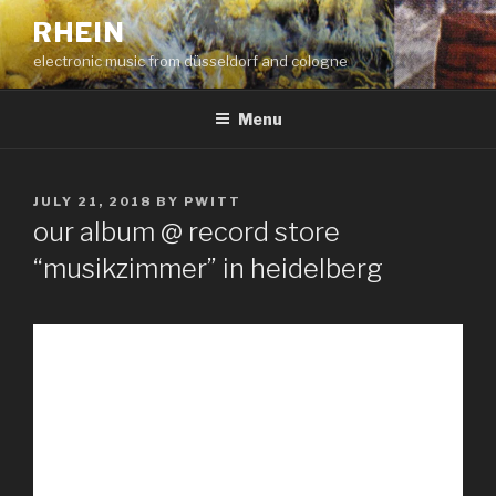
Skip
RHEIN
to
electronic music from düsseldorf and cologne
content
Menu
POSTED
JULY 21, 2018
BY
PWITT
ON
our album @ record store
“musikzimmer” in heidelberg