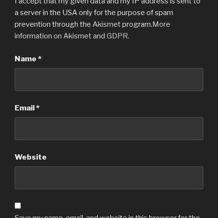
I accept that my given data and my IP address is sent to
a server in the USA only for the purpose of spam
prevention through the
Akismet
program.
More
information on Akismet and GDPR
.
Name
*
Email
*
Website
Save my name, email, and website in this browser for the